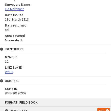
Surveyors Name
E A Marchant
Date issued
19th March 1913
Date returned
nd
Area covered
Murimotu 5b
IDENTIFIERS
NZMS ID
12
LINZ Box ID
WN92
ORIGINAL
Crate ID
WN3-20170907
Skip
FORMAT: FIELD BOOK
to
content
IMAGE TAGS
Add