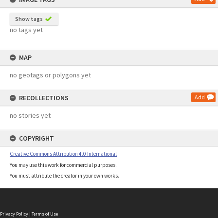
Show tags
no tags yet
MAP
no geotags or polygons yet
RECOLLECTIONS
Add
no stories yet
COPYRIGHT
Creative Commons Attribution 4.0 International
You may use this work for commercial purposes.
You must attribute the creator in your own works.
Privacy Policy
|
Terms of Use