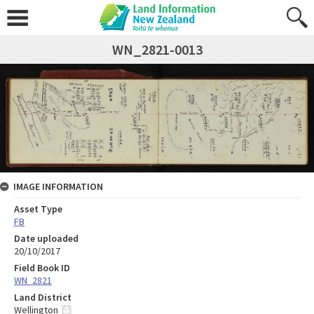
WN_2821-0013
IMAGE INFORMATION
Asset Type
FB
Date uploaded
20/10/2017
Field Book ID
WN_2821
Land District
Wellington