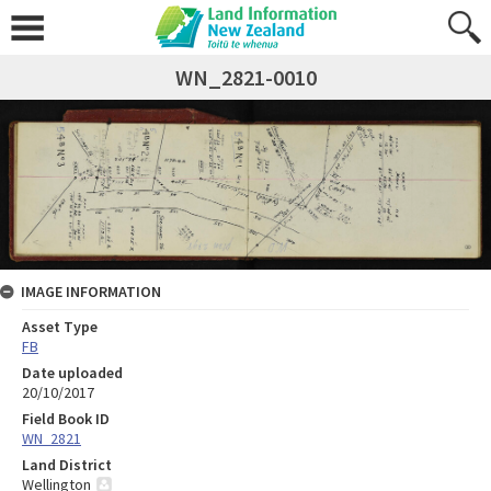
WN_2821-0010
IMAGE INFORMATION
Asset Type
FB
Date uploaded
20/10/2017
Field Book ID
WN_2821
Land District
Wellington