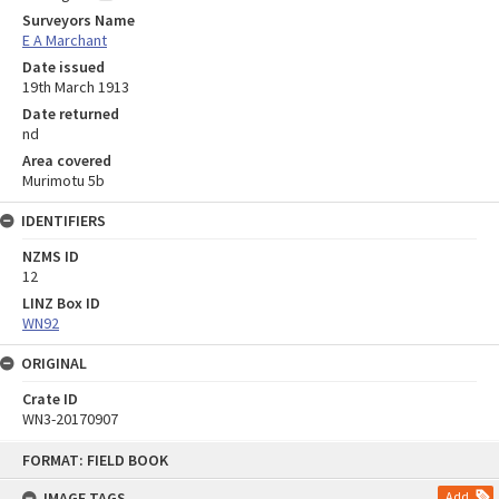
Surveyors Name
E A Marchant
Date issued
19th March 1913
Date returned
nd
Area covered
Murimotu 5b
IDENTIFIERS
NZMS ID
12
LINZ Box ID
WN92
ORIGINAL
Crate ID
WN3-20170907
Skip
FORMAT: FIELD BOOK
to
content
IMAGE TAGS
Add