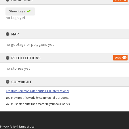
Show tags
no tags yet
MAP
no geotags or polygons yet
RECOLLECTIONS
Add
no stories yet
COPYRIGHT
Creative Commons Attribution 4.0 International
You may use this work for commercial purposes.
You must attribute the creator in your own works.
Privacy Policy
|
Terms of Use