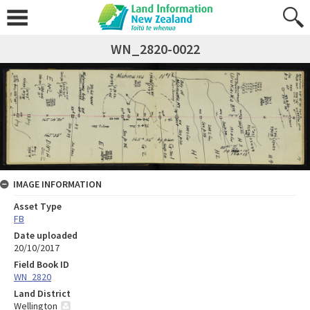
WN_2820-0022
IMAGE INFORMATION
Asset Type
FB
Date uploaded
20/10/2017
Field Book ID
WN_2820
Land District
Wellington