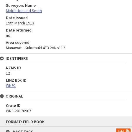
Surveyors Name
Middleton and Smith
Date issued
19th March 1913
Date returned
nd
Area covered
Manawatu-Kukutauki 4E3 2ANo112
IDENTIFIERS
NZMS ID
12
LINZ Box ID
WN92
ORIGINAL
Crate ID
WN3-20170907
Skip
FORMAT: FIELD BOOK
to
content
IMAGE TAGS
Add