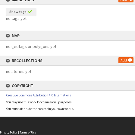
Show tags
no tags yet
MAP
no geotags or polygons yet
RECOLLECTIONS
Add
no stories yet
COPYRIGHT
Creative Commons Attribution 4.0 International
You may use this work for commercial purposes.
You must attribute the creator in your own works.
Privacy Policy
|
Terms of Use