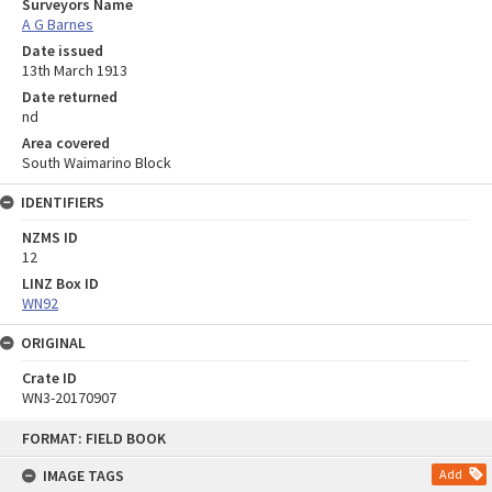
Surveyors Name
A G Barnes
Date issued
13th March 1913
Date returned
nd
Area covered
South Waimarino Block
IDENTIFIERS
NZMS ID
12
LINZ Box ID
WN92
ORIGINAL
Crate ID
WN3-20170907
Skip
FORMAT: FIELD BOOK
to
content
IMAGE TAGS
Add