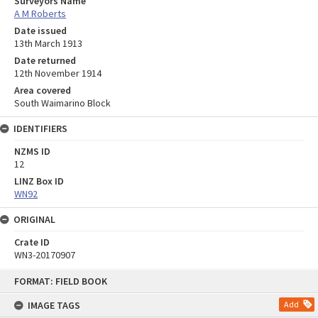
Surveyors Name
A M Roberts
Date issued
13th March 1913
Date returned
12th November 1914
Area covered
South Waimarino Block
IDENTIFIERS
NZMS ID
12
LINZ Box ID
WN92
ORIGINAL
Crate ID
WN3-20170907
Skip
FORMAT: FIELD BOOK
to
content
IMAGE TAGS
Add