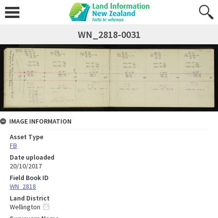
WN_2818-0031
IMAGE INFORMATION
Asset Type
FB
Date uploaded
20/10/2017
Field Book ID
WN_2818
Land District
Wellington