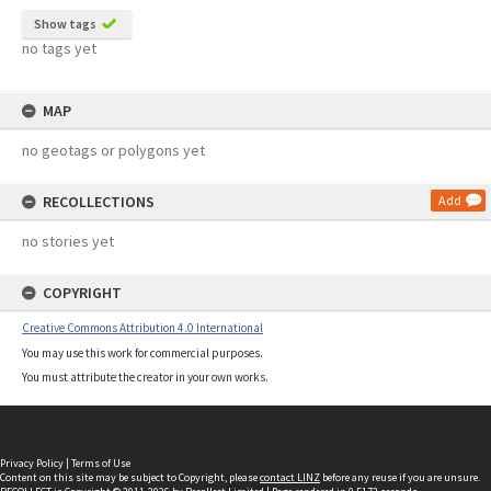
Show tags
no tags yet
MAP
no geotags or polygons yet
RECOLLECTIONS
Add
no stories yet
COPYRIGHT
Creative Commons Attribution 4.0 International
You may use this work for commercial purposes.
You must attribute the creator in your own works.
Privacy Policy
|
Terms of Use
Content on this site may be subject to Copyright, please
contact LINZ
before any reuse if you are unsure.