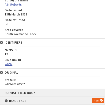
Surveyors Name
A M Roberts
Date issued
13th March 1913
Date returned
nd
Area covered
South Waimarino Block
IDENTIFIERS
NZMS ID
12
LINZ Box ID
WN92
ORIGINAL
Crate ID
WN3-20170907
Skip
FORMAT: FIELD BOOK
to
content
IMAGE TAGS
Add