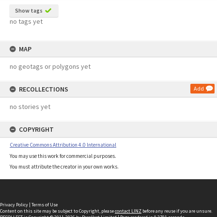
Show tags
no tags yet
MAP
no geotags or polygons yet
RECOLLECTIONS
Add
no stories yet
COPYRIGHT
Creative Commons Attribution 4.0 International
You may use this work for commercial purposes.
You must attribute the creator in your own works.
Privacy Policy
|
Terms of Use
Content on this site may be subject to Copyright, please
contact LINZ
before any reuse if you are unsure.