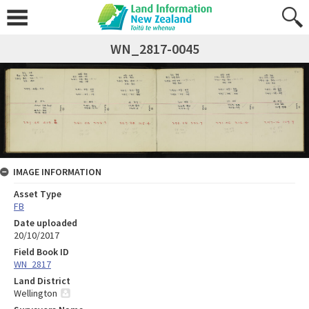
WN_2817-0045
IMAGE INFORMATION
Asset Type
FB
Date uploaded
20/10/2017
Field Book ID
WN_2817
Land District
Wellington