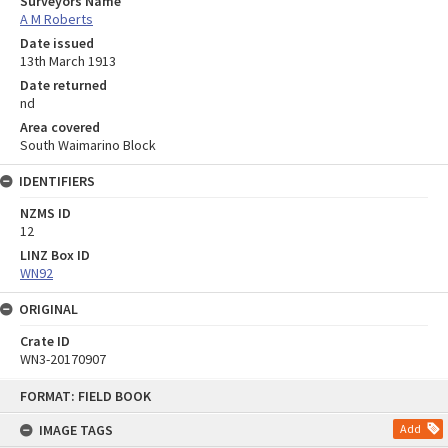
Surveyors Name
A M Roberts
Date issued
13th March 1913
Date returned
nd
Area covered
South Waimarino Block
IDENTIFIERS
NZMS ID
12
LINZ Box ID
WN92
ORIGINAL
Crate ID
WN3-20170907
Skip
FORMAT: FIELD BOOK
to
content
IMAGE TAGS
Add