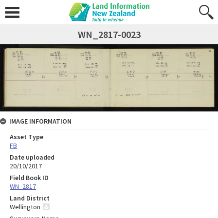
WN_2817-0023
IMAGE INFORMATION
Asset Type
FB
Date uploaded
20/10/2017
Field Book ID
WN_2817
Land District
Wellington