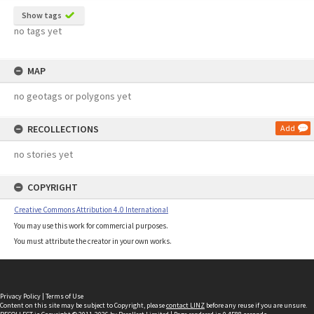
Show tags
no tags yet
MAP
no geotags or polygons yet
RECOLLECTIONS
Add
no stories yet
COPYRIGHT
Creative Commons Attribution 4.0 International
You may use this work for commercial purposes.
You must attribute the creator in your own works.
Privacy Policy
|
Terms of Use
Content on this site may be subject to Copyright, please
contact LINZ
before any reuse if you are unsure.