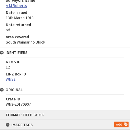
Surveyors Name
A M Roberts
Date issued
13th March 1913
Date returned
nd
Area covered
South Waimarino Block
IDENTIFIERS
NZMS ID
12
LINZ Box ID
WN92
ORIGINAL
Crate ID
WN3-20170907
Skip
FORMAT: FIELD BOOK
to
content
IMAGE TAGS
Add