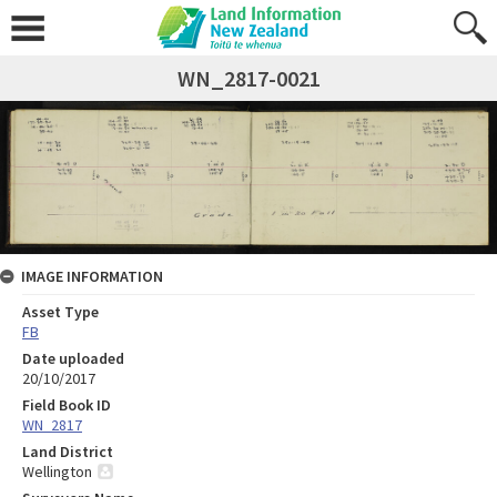
WN_2817-0021
IMAGE INFORMATION
Asset Type
FB
Date uploaded
20/10/2017
Field Book ID
WN_2817
Land District
Wellington