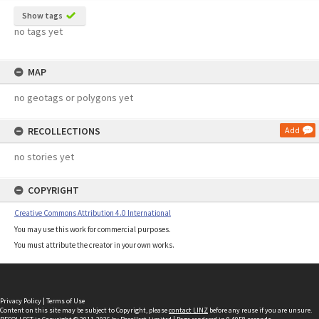
Show tags
no tags yet
MAP
no geotags or polygons yet
RECOLLECTIONS
Add
no stories yet
COPYRIGHT
Creative Commons Attribution 4.0 International
You may use this work for commercial purposes.
You must attribute the creator in your own works.
Privacy Policy
|
Terms of Use
Content on this site may be subject to Copyright, please
contact LINZ
before any reuse if you are unsure.