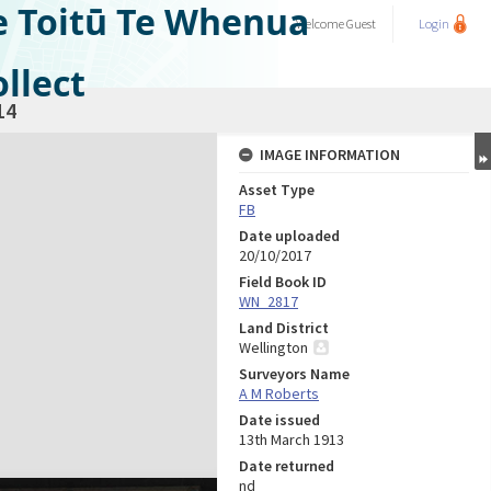
e Toitū Te Whenua
Welcome
Guest
Login
llect
14
IMAGE INFORMATION
Asset Type
FB
Date uploaded
20/10/2017
Field Book ID
WN_2817
Land District
Wellington
Surveyors Name
A M Roberts
Date issued
13th March 1913
Date returned
nd