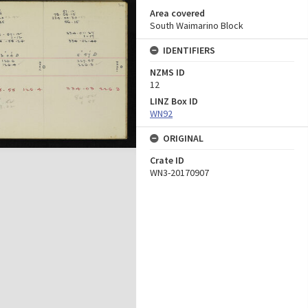
Area covered
South Waimarino Block
IDENTIFIERS
NZMS ID
12
LINZ Box ID
WN92
ORIGINAL
Crate ID
WN3-20170907