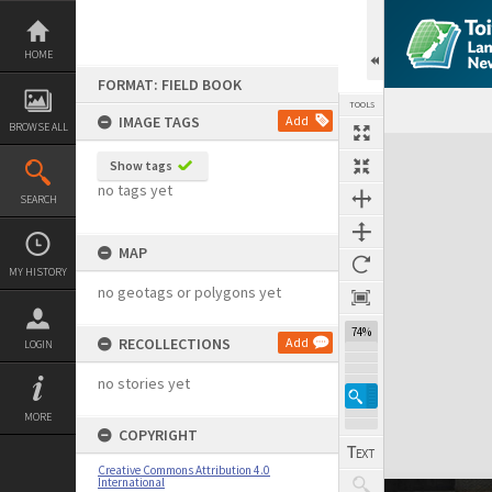
Skip
to
content
HOME
FORMAT: FIELD BOOK
TOOLS
IMAGE TAGS
Add
BROWSE ALL
Expand/collapse
Show tags
no tags yet
SEARCH
MAP
MY HISTORY
no geotags or polygons yet
74%
RECOLLECTIONS
Add
LOGIN
no stories yet
MORE
COPYRIGHT
Creative Commons Attribution 4.0
International