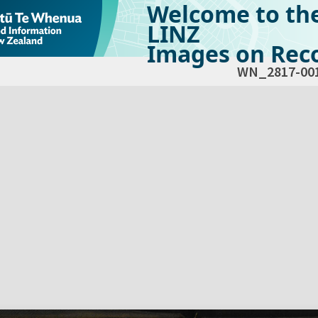
Welcome to th
LINZ
Images on Reco
WN_2817-00