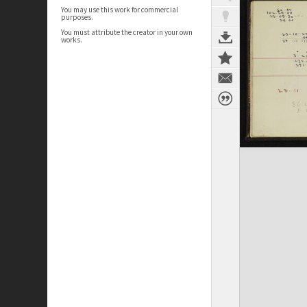
You may use this work for commercial
purposes.
You must attribute the creator in your own
works.