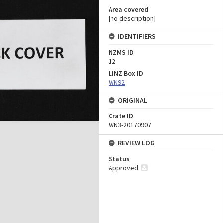
Area covered
[no description]
IDENTIFIERS
NZMS ID
12
LINZ Box ID
WN92
ORIGINAL
Crate ID
WN3-20170907
REVIEW LOG
Status
Approved