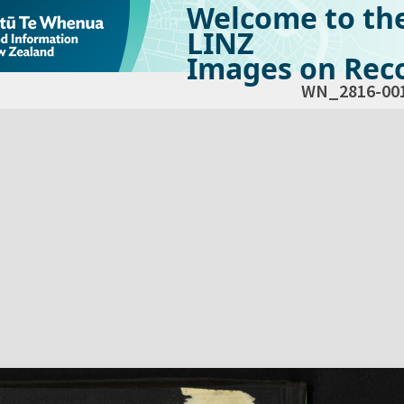
Welcome to th
LINZ
Images on Reco
WN_2816-00