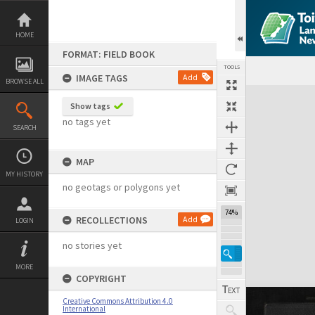
Skip
to
content
HOME
FORMAT: FIELD BOOK
TOOLS
IMAGE TAGS
Add
BROWSE ALL
Expand/collapse
Show tags
no tags yet
SEARCH
MAP
MY HISTORY
no geotags or polygons yet
74%
RECOLLECTIONS
Add
LOGIN
no stories yet
MORE
COPYRIGHT
Creative Commons Attribution 4.0
International