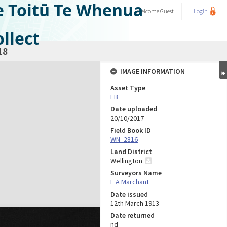
e Toitū Te Whenua
Welcome
Guest
Login
llect
18
IMAGE INFORMATION
Asset Type
FB
Date uploaded
20/10/2017
Field Book ID
WN_2816
Land District
Wellington
Surveyors Name
E A Marchant
Date issued
12th March 1913
Date returned
nd