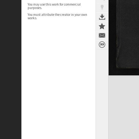
You may use this work for commercial
purposes.
You must attribute the creator in your own
works.