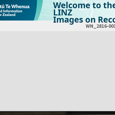
Welcome to th
LINZ
Images on Reco
WN_2816-00