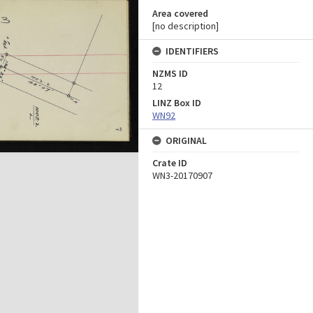
Area covered
[no description]
IDENTIFIERS
NZMS ID
12
LINZ Box ID
WN92
ORIGINAL
Crate ID
WN3-20170907