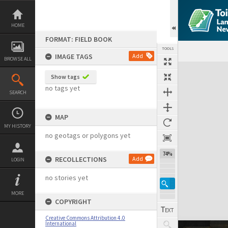
Skip
to
content
HOME
FORMAT: FIELD BOOK
TOOLS
IMAGE TAGS
Add
BROWSE ALL
Expand/collapse
Show tags
no tags yet
SEARCH
MAP
MY HISTORY
no geotags or polygons yet
74%
RECOLLECTIONS
Add
LOGIN
no stories yet
MORE
COPYRIGHT
Creative Commons Attribution 4.0
International