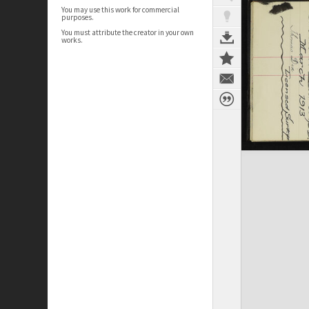
You may use this work for commercial
purposes.
You must attribute the creator in your own
works.