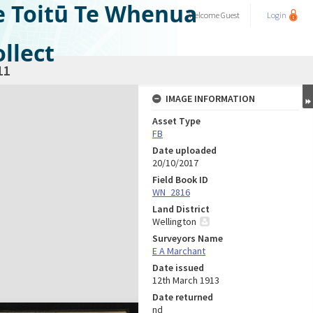
e Toitū Te Whenua
Welcome
Guest
Login
llect
11
IMAGE INFORMATION
Asset Type
FB
Date uploaded
20/10/2017
Field Book ID
WN_2816
Land District
Wellington
Surveyors Name
E A Marchant
Date issued
12th March 1913
Date returned
nd