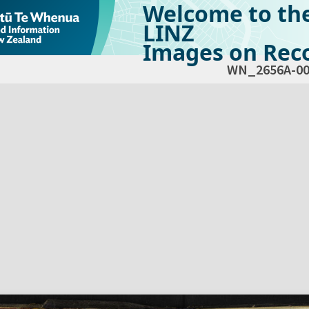
Welcome to th
LINZ
Images on Reco
WN_2656A-00