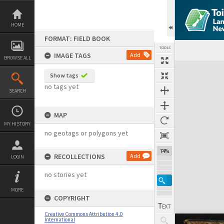
Skip
to
content
HOME
FORMAT: FIELD BOOK
TOOLS
IMAGE TAGS
Add
BROWSE ALL
Expand/collapse
Show tags
no tags yet
SEARCH
MAP
MY HISTORY
no geotags or polygons yet
74%
RECOLLECTIONS
Add
LOGIN
no stories yet
MORE
COPYRIGHT
Creative Commons Attribution 4.0
International