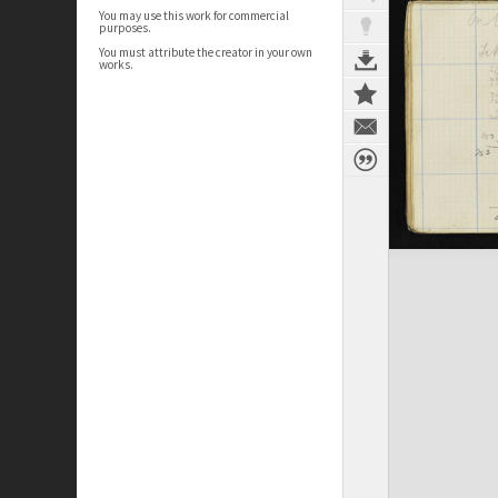
You may use this work for commercial
purposes.
You must attribute the creator in your own
works.