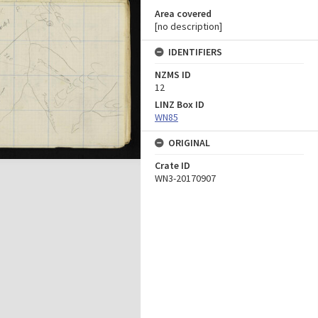
Area covered
[no description]
IDENTIFIERS
NZMS ID
12
LINZ Box ID
WN85
ORIGINAL
Crate ID
WN3-20170907