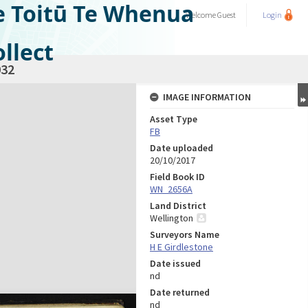
e Toitū Te Whenua
Welcome
Guest
Login
llect
32
IMAGE INFORMATION
Asset Type
FB
Date uploaded
20/10/2017
Field Book ID
WN_2656A
Land District
Wellington
Surveyors Name
H E Girdlestone
Date issued
nd
Date returned
nd