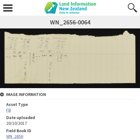
WN_2656-0064
IMAGE INFORMATION
Asset Type
FB
Date uploaded
20/10/2017
Field Book ID
WN_2656