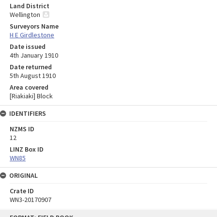
Land District
Wellington
Surveyors Name
H E Girdlestone
Date issued
4th January 1910
Date returned
5th August 1910
Area covered
[Riakiaki] Block
IDENTIFIERS
NZMS ID
12
LINZ Box ID
WN85
ORIGINAL
Crate ID
WN3-20170907
Skip