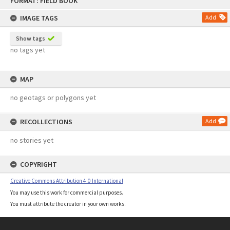
FORMAT: FIELD BOOK
to
content
IMAGE TAGS
Add
Show tags
no tags yet
MAP
no geotags or polygons yet
RECOLLECTIONS
Add
no stories yet
COPYRIGHT
Creative Commons Attribution 4.0 International
You may use this work for commercial purposes.
You must attribute the creator in your own works.