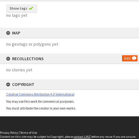
Show tags
no tags yet
MAP
no geotags or polygons yet
RECOLLECTIONS
Add
no stories yet
COPYRIGHT
Creative Commons Attribution 4.0 International
You may use this work for commercial purposes.
You must attribute the creator in your own works.
Privacy Policy
|
Terms of Use
Content on this site may be subject to Copyright, please
contact LINZ
before any reuse if you are unsure.