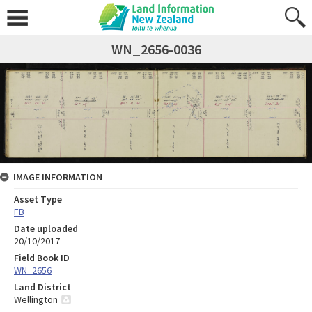
WN_2656-0036
IMAGE INFORMATION
Asset Type
FB
Date uploaded
20/10/2017
Field Book ID
WN_2656
Land District
Wellington