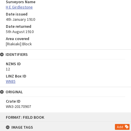
Surveyors Name
H E Girdlestone
Date issued
4th January 1910
Date returned
5th August 1910
Area covered
[Riakiaki] Block
IDENTIFIERS
NZMS ID
12
LINZ Box ID
WN85
ORIGINAL
Crate ID
WN3-20170907
Skip
FORMAT: FIELD BOOK
to
content
IMAGE TAGS
Add