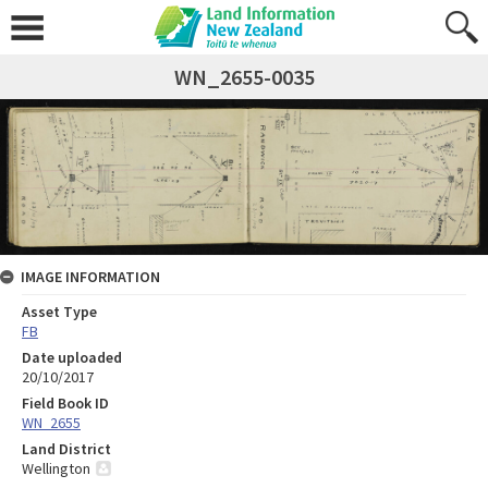
WN_2655-0035
IMAGE INFORMATION
Asset Type
FB
Date uploaded
20/10/2017
Field Book ID
WN_2655
Land District
Wellington