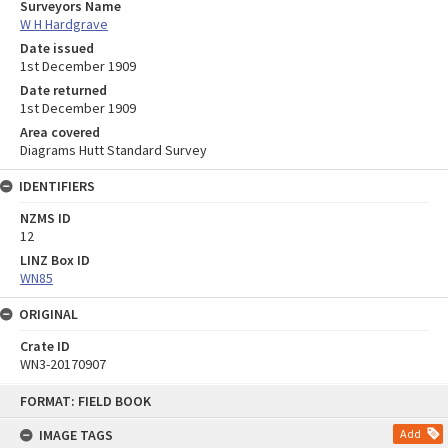
Surveyors Name
W H Hardgrave
Date issued
1st December 1909
Date returned
1st December 1909
Area covered
Diagrams Hutt Standard Survey
IDENTIFIERS
NZMS ID
12
LINZ Box ID
WN85
ORIGINAL
Crate ID
WN3-20170907
Skip
FORMAT: FIELD BOOK
to
content
IMAGE TAGS
Add