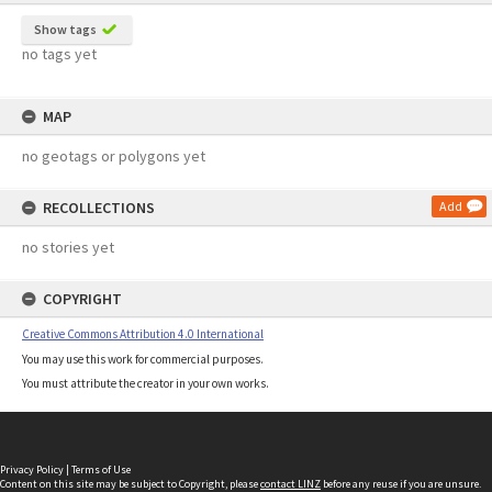
Show tags
no tags yet
MAP
no geotags or polygons yet
RECOLLECTIONS
Add
no stories yet
COPYRIGHT
Creative Commons Attribution 4.0 International
You may use this work for commercial purposes.
You must attribute the creator in your own works.
Privacy Policy
|
Terms of Use
Content on this site may be subject to Copyright, please
contact LINZ
before any reuse if you are unsure.