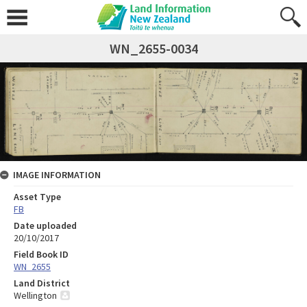
WN_2655-0034
IMAGE INFORMATION
Asset Type
FB
Date uploaded
20/10/2017
Field Book ID
WN_2655
Land District
Wellington