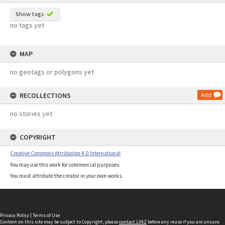
Show tags
no tags yet
MAP
no geotags or polygons yet
RECOLLECTIONS
Add
no stories yet
COPYRIGHT
Creative Commons Attribution 4.0 International
You may use this work for commercial purposes.
You must attribute the creator in your own works.
Privacy Policy
|
Terms of Use
Content on this site may be subject to Copyright, please
contact LINZ
before any reuse if you are unsure.