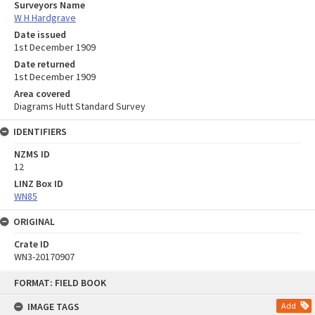
Surveyors Name
W H Hardgrave
Date issued
1st December 1909
Date returned
1st December 1909
Area covered
Diagrams Hutt Standard Survey
IDENTIFIERS
NZMS ID
12
LINZ Box ID
WN85
ORIGINAL
Crate ID
WN3-20170907
Skip
FORMAT: FIELD BOOK
to
content
IMAGE TAGS
Add