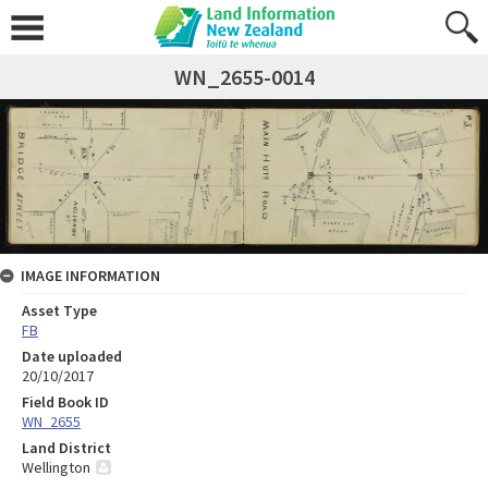
WN_2655-0014
IMAGE INFORMATION
Asset Type
FB
Date uploaded
20/10/2017
Field Book ID
WN_2655
Land District
Wellington