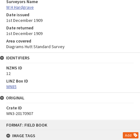
Surveyors Name
W H Hardgrave
Date issued
1st December 1909
Date returned
1st December 1909
Area covered
Diagrams Hutt Standard Survey
IDENTIFIERS
NZMS ID
12
LINZ Box ID
WN85
ORIGINAL
Crate ID
WN3-20170907
Skip
FORMAT: FIELD BOOK
to
content
IMAGE TAGS
Add