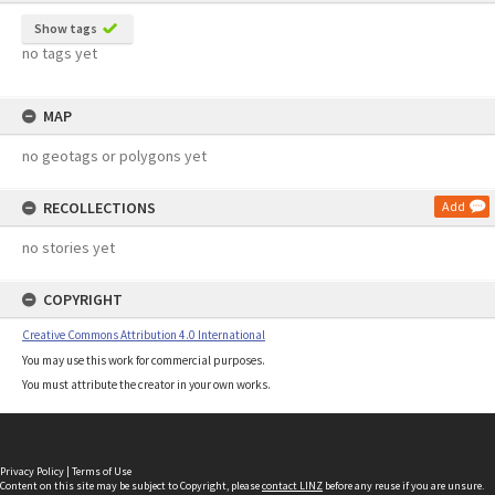
Show tags
no tags yet
MAP
no geotags or polygons yet
RECOLLECTIONS
Add
no stories yet
COPYRIGHT
Creative Commons Attribution 4.0 International
You may use this work for commercial purposes.
You must attribute the creator in your own works.
Privacy Policy
|
Terms of Use
Content on this site may be subject to Copyright, please
contact LINZ
before any reuse if you are unsure.