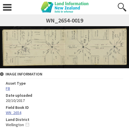
WN_2654-0019
IMAGE INFORMATION
Asset Type
FB
Date uploaded
20/10/2017
Field Book ID
WN_2654
Land District
Wellington