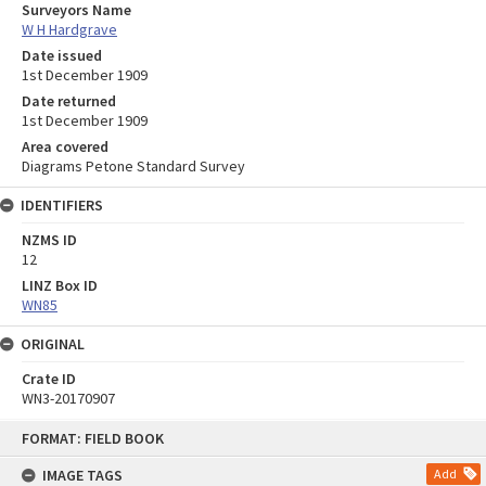
Surveyors Name
W H Hardgrave
Date issued
1st December 1909
Date returned
1st December 1909
Area covered
Diagrams Petone Standard Survey
IDENTIFIERS
NZMS ID
12
LINZ Box ID
WN85
ORIGINAL
Crate ID
WN3-20170907
Skip
FORMAT: FIELD BOOK
to
content
IMAGE TAGS
Add