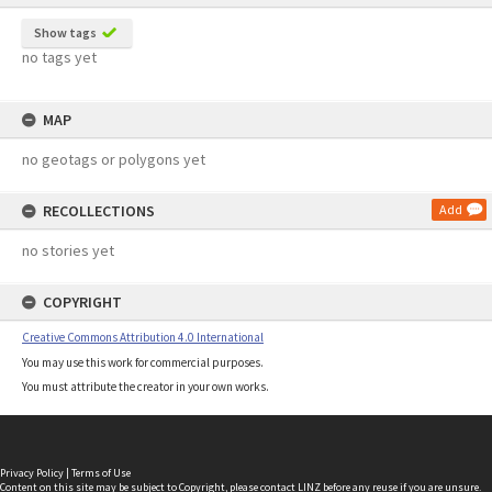
Show tags
no tags yet
MAP
no geotags or polygons yet
RECOLLECTIONS
Add
no stories yet
COPYRIGHT
Creative Commons Attribution 4.0 International
You may use this work for commercial purposes.
You must attribute the creator in your own works.
Privacy Policy
|
Terms of Use
Content on this site may be subject to Copyright, please
contact LINZ
before any reuse if you are unsure.