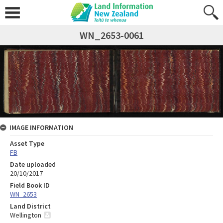
WN_2653-0061
IMAGE INFORMATION
Asset Type
FB
Date uploaded
20/10/2017
Field Book ID
WN_2653
Land District
Wellington