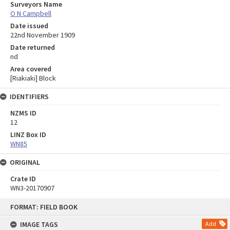
Surveyors Name
O N Campbell
Date issued
22nd November 1909
Date returned
nd
Area covered
[Riakiaki] Block
IDENTIFIERS
NZMS ID
12
LINZ Box ID
WN85
ORIGINAL
Crate ID
WN3-20170907
Skip
FORMAT: FIELD BOOK
to
content
IMAGE TAGS
Add