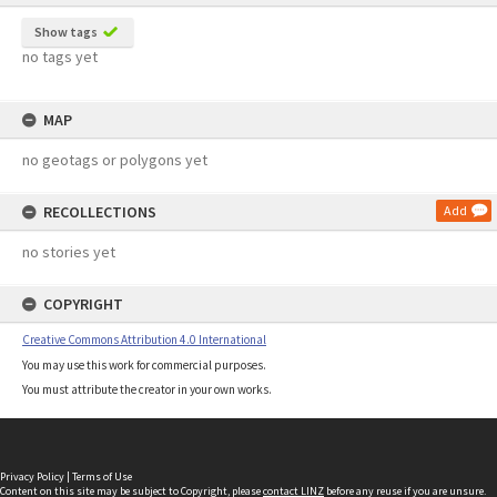
Show tags
no tags yet
MAP
no geotags or polygons yet
RECOLLECTIONS
Add
no stories yet
COPYRIGHT
Creative Commons Attribution 4.0 International
You may use this work for commercial purposes.
You must attribute the creator in your own works.
Privacy Policy
|
Terms of Use
Content on this site may be subject to Copyright, please
contact LINZ
before any reuse if you are unsure.