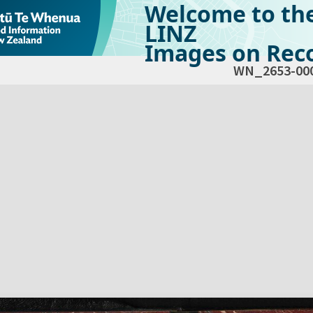
Welcome to th
LINZ
Images on Reco
WN_2653-00