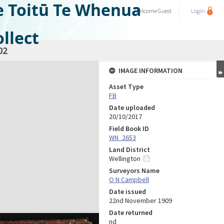
e Toitū Te Whenua
Welcome
Guest
Login
llect
02
IMAGE INFORMATION
Asset Type
FB
Date uploaded
20/10/2017
Field Book ID
WN_2653
Land District
Wellington
Surveyors Name
O N Campbell
Date issued
22nd November 1909
Date returned
nd