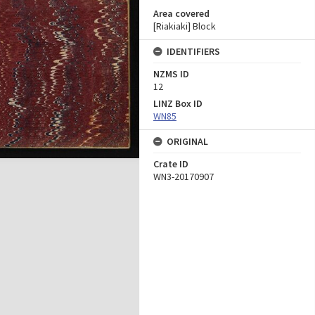
Area covered
[Riakiaki] Block
IDENTIFIERS
NZMS ID
12
LINZ Box ID
WN85
ORIGINAL
Crate ID
WN3-20170907