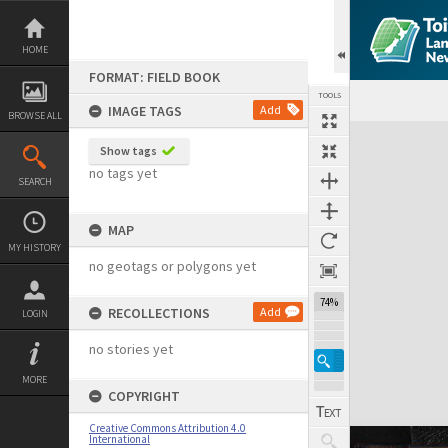
Skip
to
content
HOME
FORMAT: FIELD BOOK
TOOLS
IMAGE TAGS
Add
BROWSE ALL
Expand/collapse
Show tags
no tags yet
SEARCH
MAP
MY HISTORY
no geotags or polygons yet
74%
RECOLLECTIONS
Add
LOGIN
no stories yet
MORE
COPYRIGHT
Creative Commons Attribution 4.0
International