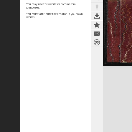
You may use this work for commercial
purposes.
You must attribute the creator in your own
works.