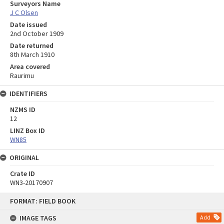
Surveyors Name
J C Olsen
Date issued
2nd October 1909
Date returned
8th March 1910
Area covered
Raurimu
IDENTIFIERS
NZMS ID
12
LINZ Box ID
WN85
ORIGINAL
Crate ID
WN3-20170907
Skip
FORMAT: FIELD BOOK
to
content
IMAGE TAGS
Add