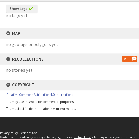
Show tags
no tags yet
MAP
no geotags or polygons yet
RECOLLECTIONS
Add
no stories yet
COPYRIGHT
Creative Commons Attribution 4.0 International
You may use this work for commercial purposes.
You must attribute the creator in your own works.
Privacy Policy
|
Terms of Use
Content on this site may be subject to Copyright, please
contact LINZ
before any reuse if you are unsure.