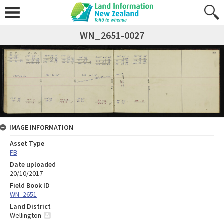
WN_2651-0027
IMAGE INFORMATION
Asset Type
FB
Date uploaded
20/10/2017
Field Book ID
WN_2651
Land District
Wellington