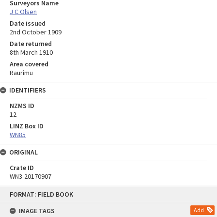
Surveyors Name
J C Olsen
Date issued
2nd October 1909
Date returned
8th March 1910
Area covered
Raurimu
IDENTIFIERS
NZMS ID
12
LINZ Box ID
WN85
ORIGINAL
Crate ID
WN3-20170907
Skip
FORMAT: FIELD BOOK
to
content
IMAGE TAGS
Add