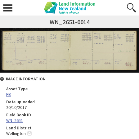
WN_2651-0014
IMAGE INFORMATION
Asset Type
FB
Date uploaded
20/10/2017
Field Book ID
WN_2651
Land District
Wellington