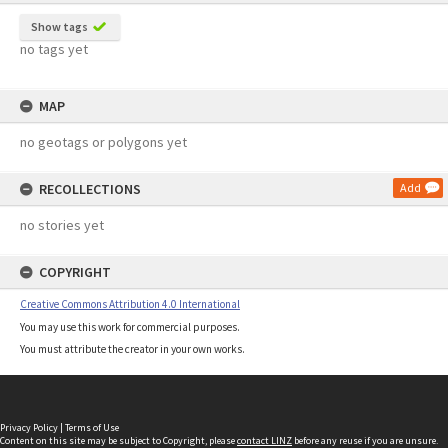
Show tags
no tags yet
MAP
no geotags or polygons yet
RECOLLECTIONS
Add
no stories yet
COPYRIGHT
Creative Commons Attribution 4.0 International
You may use this work for commercial purposes.
You must attribute the creator in your own works.
Privacy Policy
|
Terms of Use
Content on this site may be subject to Copyright, please
contact LINZ
before any reuse if you are unsure.