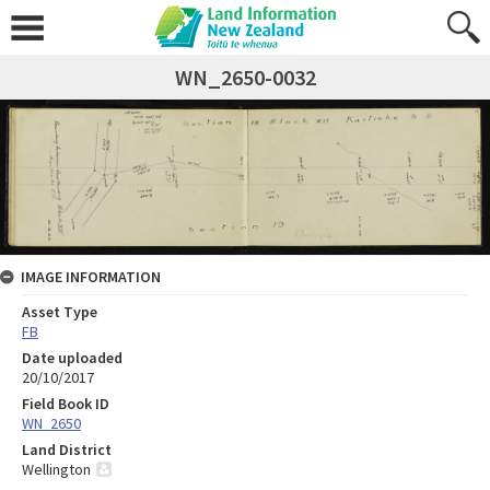
WN_2650-0032
IMAGE INFORMATION
Asset Type
FB
Date uploaded
20/10/2017
Field Book ID
WN_2650
Land District
Wellington