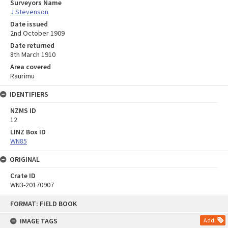
Surveyors Name
J Stevenson
Date issued
2nd October 1909
Date returned
8th March 1910
Area covered
Raurimu
IDENTIFIERS
NZMS ID
12
LINZ Box ID
WN85
ORIGINAL
Crate ID
WN3-20170907
Skip
FORMAT: FIELD BOOK
to
content
IMAGE TAGS
Add