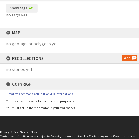
Show tags
no tags yet
MAP
no geotags or polygons yet
RECOLLECTIONS
Add
no stories yet
COPYRIGHT
Creative Commons Attribution 4.0 International
You may use this work for commercial purposes.
You must attribute the creator in your own works.
Privacy Policy
|
Terms of Use
Content on this site may be subject to Copyright, please
contact LINZ
before any reuse if you are unsure.