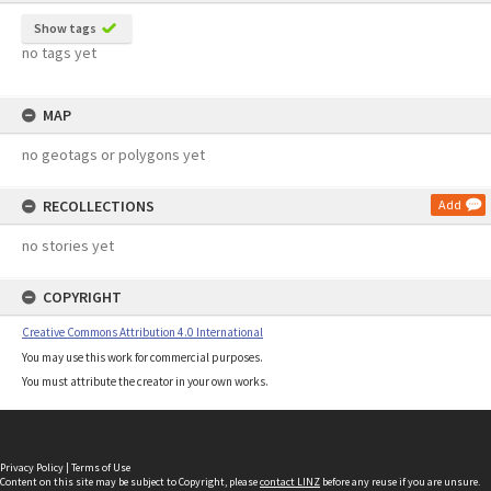
Show tags
no tags yet
MAP
no geotags or polygons yet
RECOLLECTIONS
Add
no stories yet
COPYRIGHT
Creative Commons Attribution 4.0 International
You may use this work for commercial purposes.
You must attribute the creator in your own works.
Privacy Policy
|
Terms of Use
Content on this site may be subject to Copyright, please
contact LINZ
before any reuse if you are unsure.