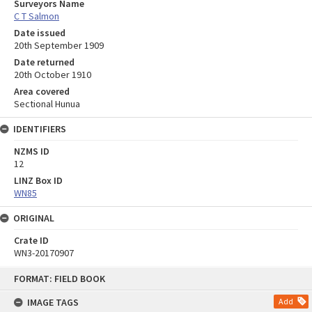
Surveyors Name
C T Salmon
Date issued
20th September 1909
Date returned
20th October 1910
Area covered
Sectional Hunua
IDENTIFIERS
NZMS ID
12
LINZ Box ID
WN85
ORIGINAL
Crate ID
WN3-20170907
Skip
FORMAT: FIELD BOOK
to
content
IMAGE TAGS
Add