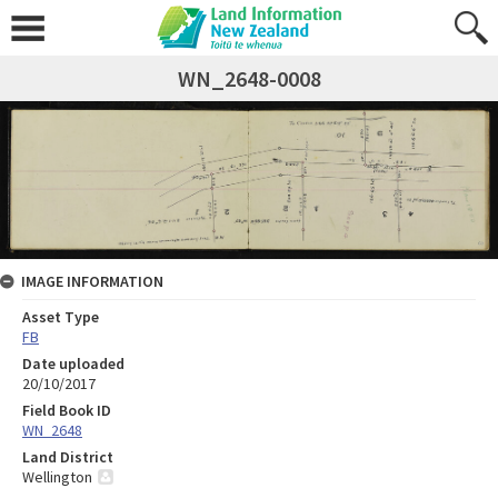
WN_2648-0008
IMAGE INFORMATION
Asset Type
FB
Date uploaded
20/10/2017
Field Book ID
WN_2648
Land District
Wellington