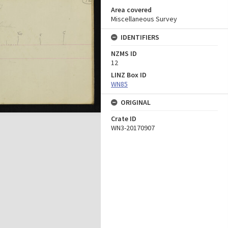
Area covered
Miscellaneous Survey
IDENTIFIERS
NZMS ID
12
LINZ Box ID
WN85
ORIGINAL
Crate ID
WN3-20170907