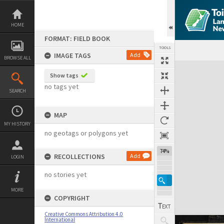
Skip
to
content
HOME
FORMAT: FIELD BOOK
TOOLS
IMAGE TAGS
Add
BROWSE ALL
Expand/collapse
Show tags
no tags yet
SEARCH
MAP
MY HISTORY
no geotags or polygons yet
74%
RECOLLECTIONS
Add
LOGIN
no stories yet
MORE
COPYRIGHT
Creative Commons Attribution 4.0
International