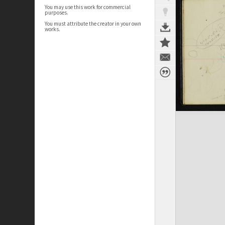
You may use this work for commercial
purposes.
You must attribute the creator in your own
works.