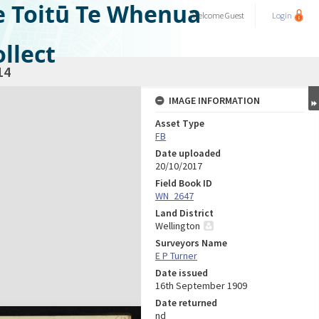
e Toitū Te Whenua
Welcome
Guest
Login
llect
14
IMAGE INFORMATION
Asset Type
FB
Date uploaded
20/10/2017
Field Book ID
WN_2647
Land District
Wellington
Surveyors Name
E P Turner
Date issued
16th September 1909
Date returned
nd