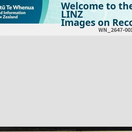
Welcome to th
LINZ
Images on Reco
WN_2647-00