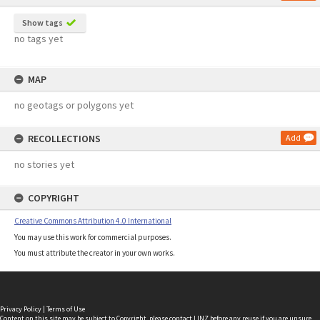
Show tags
no tags yet
MAP
no geotags or polygons yet
RECOLLECTIONS
Add
no stories yet
COPYRIGHT
Creative Commons Attribution 4.0 International
You may use this work for commercial purposes.
You must attribute the creator in your own works.
Privacy Policy
|
Terms of Use
Content on this site may be subject to Copyright, please
contact LINZ
before any reuse if you are unsure.