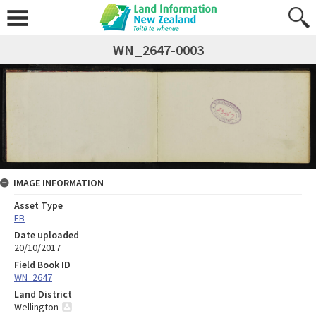
WN_2647-0003
IMAGE INFORMATION
Asset Type
FB
Date uploaded
20/10/2017
Field Book ID
WN_2647
Land District
Wellington