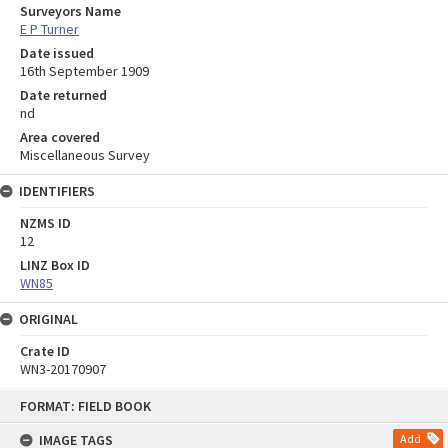
Surveyors Name
E P Turner
Date issued
16th September 1909
Date returned
nd
Area covered
Miscellaneous Survey
IDENTIFIERS
NZMS ID
12
LINZ Box ID
WN85
ORIGINAL
Crate ID
WN3-20170907
Skip
FORMAT: FIELD BOOK
to
content
IMAGE TAGS
Add