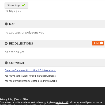
Show tags
no tags yet
MAP
no geotags or polygons yet
RECOLLECTIONS
Add
no stories yet
COPYRIGHT
Creative Commons Attribution 4.0 International
You may use this work for commercial purposes.
You must attribute the creator in your own works.
Privacy Policy
|
Terms of Use
Content on this site may be subject to Copyright, please
contact LINZ
before any reuse if you are unsure.