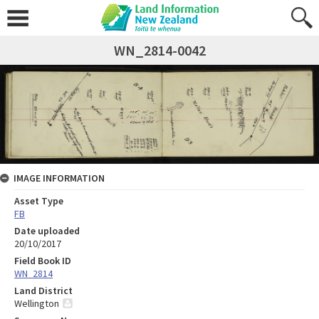
WN_2814-0042
IMAGE INFORMATION
Asset Type
FB
Date uploaded
20/10/2017
Field Book ID
WN_2814
Land District
Wellington