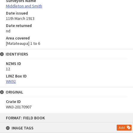
Surveyors Name
Middleton and Smith
Date issued
11th March 1913
Date returned
nd
Area covered
[Matateaupa] 1 to 6
IDENTIFIERS
NZMS ID
12
LINZ Box ID
WN92
ORIGINAL
Crate ID
WN3-20170907
Skip
FORMAT: FIELD BOOK
to
content
IMAGE TAGS
Add