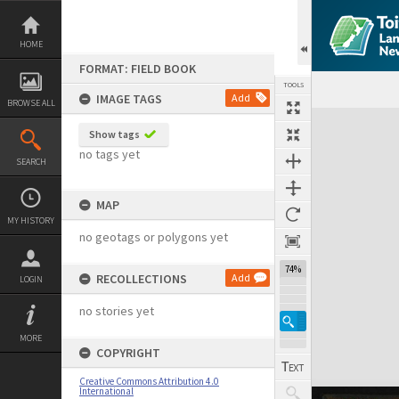
Skip
to
content
HOME
FORMAT: FIELD BOOK
TOOLS
IMAGE TAGS
Add
BROWSE ALL
Expand/collapse
Show tags
no tags yet
SEARCH
MAP
MY HISTORY
no geotags or polygons yet
74%
RECOLLECTIONS
Add
LOGIN
no stories yet
MORE
COPYRIGHT
Creative Commons Attribution 4.0
International