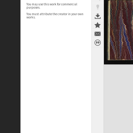
You may use this work for commercial
purposes.
You must attribute the creator in your own
works.