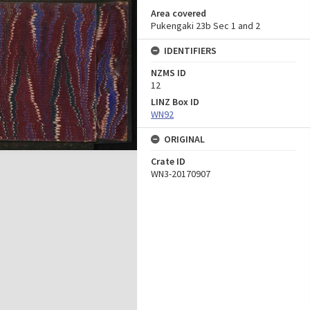
Area covered
Pukengaki 23b Sec 1 and 2
IDENTIFIERS
NZMS ID
12
LINZ Box ID
WN92
ORIGINAL
Crate ID
WN3-20170907