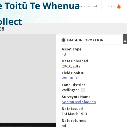
e Toitū Te Whenua
Welcome
Guest
Login
llect
08
IMAGE INFORMATION
Asset Type
FB
Date uploaded
20/10/2017
Field Book ID
WN_2813
Land District
Wellington
Surveyors Name
Seaton and Sladden
Date issued
1st March 1913
Date returned
nd