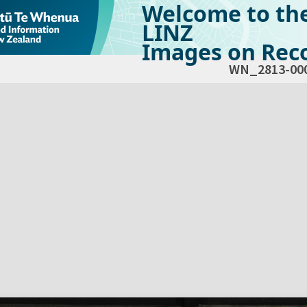
Welcome to th
LINZ
Images on Reco
WN_2813-00