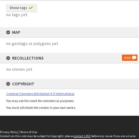
Show tags
no tags yet
MAP
no geotags or polygons yet
RECOLLECTIONS
Add
no stories yet
COPYRIGHT
Creative Commons Attribution 4.0 International
You may use this work for commercial purposes.
You must attribute the creator in your own works.
Privacy Policy
|
Terms of Use
Content on this site may be subject to Copyright, please
contact LINZ
before any reuse if you are unsure.