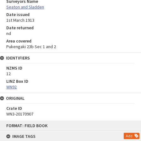
Surveyors Name
Seaton and Sladden
Date issued
1st March 1913
Date returned
nd
Area covered
Pukengaki 23b Sec 1 and 2
IDENTIFIERS
NZMS ID
12
LINZ Box ID
WN92
ORIGINAL
Crate ID
WN3-20170907
Skip
FORMAT: FIELD BOOK
to
content
IMAGE TAGS
Add