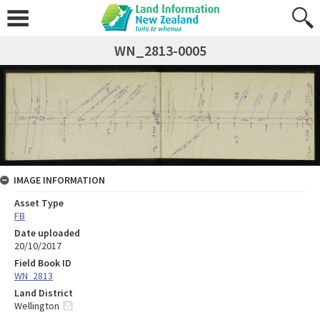
WN_2813-0005
IMAGE INFORMATION
Asset Type
FB
Date uploaded
20/10/2017
Field Book ID
WN_2813
Land District
Wellington