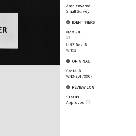
Area covered
Small Survey
IDENTIFIERS
NZMS ID
12
LINZ Box ID
WN92
ORIGINAL
Crate ID
WN3-20170907
REVIEW LOG
Status
Approved