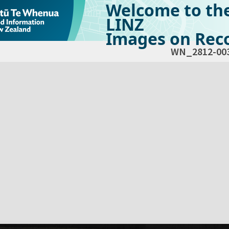
Welcome to th
LINZ
Images on Reco
WN_2812-00