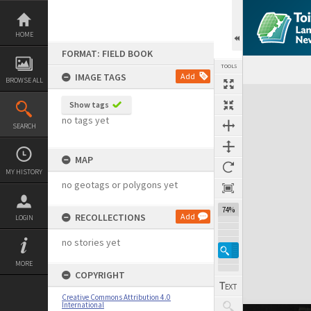
Skip
to
content
HOME
FORMAT: FIELD BOOK
TOOLS
IMAGE TAGS
Add
BROWSE ALL
Expand/collapse
Show tags
no tags yet
SEARCH
MAP
MY HISTORY
no geotags or polygons yet
74%
RECOLLECTIONS
Add
LOGIN
no stories yet
MORE
COPYRIGHT
Creative Commons Attribution 4.0
International