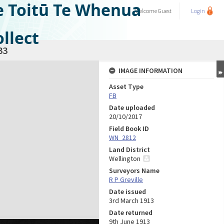
e Toitū Te Whenua
Welcome
Guest
Login
llect
33
IMAGE INFORMATION
Asset Type
FB
Date uploaded
20/10/2017
Field Book ID
WN_2812
Land District
Wellington
Surveyors Name
R P Greville
Date issued
3rd March 1913
Date returned
9th June 1913