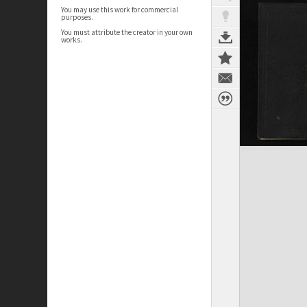
You may use this work for commercial
purposes.
You must attribute the creator in your own
works.