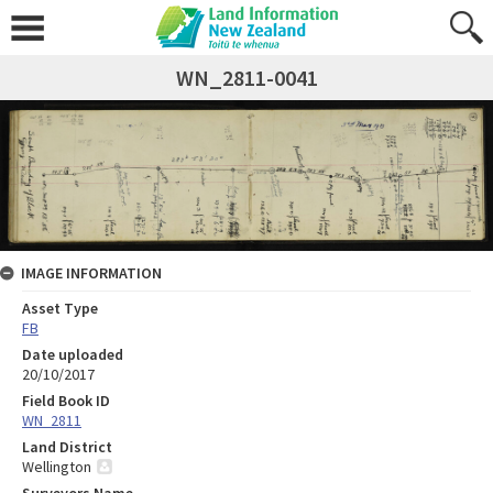
WN_2811-0041
IMAGE INFORMATION
Asset Type
FB
Date uploaded
20/10/2017
Field Book ID
WN_2811
Land District
Wellington