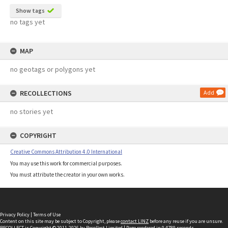
Show tags
no tags yet
MAP
no geotags or polygons yet
RECOLLECTIONS
Add
no stories yet
COPYRIGHT
Creative Commons Attribution 4.0 International
You may use this work for commercial purposes.
You must attribute the creator in your own works.
Privacy Policy
|
Terms of Use
Content on this site may be subject to Copyright, please
contact LINZ
before any reuse if you are unsure.
RECOLLECT
is Copyright © 2011-2026 by
Recollect Limited
| Page rendered in
0.4789
seconds