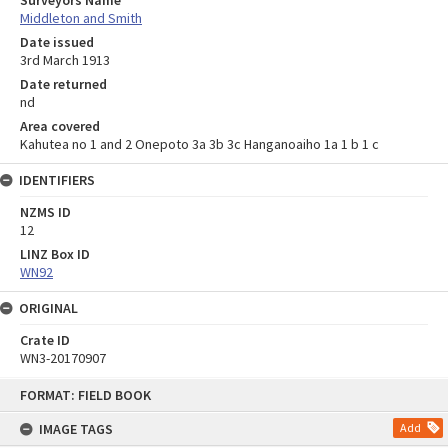
Surveyors Name
Middleton and Smith
Date issued
3rd March 1913
Date returned
nd
Area covered
Kahutea no 1 and 2 Onepoto 3a 3b 3c Hanganoaiho 1a 1 b 1 c
IDENTIFIERS
NZMS ID
12
LINZ Box ID
WN92
ORIGINAL
Crate ID
WN3-20170907
Skip
FORMAT: FIELD BOOK
to
content
IMAGE TAGS
Add