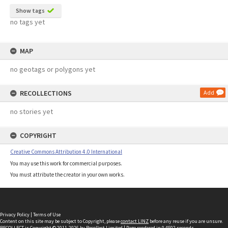
Show tags
no tags yet
MAP
no geotags or polygons yet
RECOLLECTIONS
Add
no stories yet
COPYRIGHT
Creative Commons Attribution 4.0 International
You may use this work for commercial purposes.
You must attribute the creator in your own works.
Privacy Policy
|
Terms of Use
Content on this site may be subject to Copyright, please
contact LINZ
before any reuse if you are unsure.
RECOLLECT
is Copyright © 2011-2026 by
Recollect Limited
| Page rendered in
0.4502
seconds