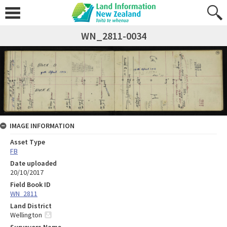
WN_2811-0034
IMAGE INFORMATION
Asset Type
FB
Date uploaded
20/10/2017
Field Book ID
WN_2811
Land District
Wellington