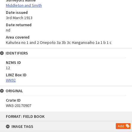
Surveyors Name
Middleton and Smith
Date issued
3rd March 1913
Date returned
nd
Area covered
Kahutea no 1 and 2 Onepoto 3a 3b 3c Hanganoaiho 1a 1 b 1 c
IDENTIFIERS
NZMS ID
12
LINZ Box ID
WN92
ORIGINAL
Crate ID
WN3-20170907
Skip
FORMAT: FIELD BOOK
to
content
IMAGE TAGS
Add