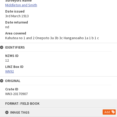
Surveyors Name
Middleton and Smith
Date issued
3rd March 1913
Date returned
nd
Area covered
Kahutea no 1 and 2 Onepoto 3a 3b 3c Hanganoaiho 1a 1 b 1 c
IDENTIFIERS
NZMS ID
12
LINZ Box ID
WN92
ORIGINAL
Crate ID
WN3-20170907
Skip
FORMAT: FIELD BOOK
to
content
IMAGE TAGS
Add