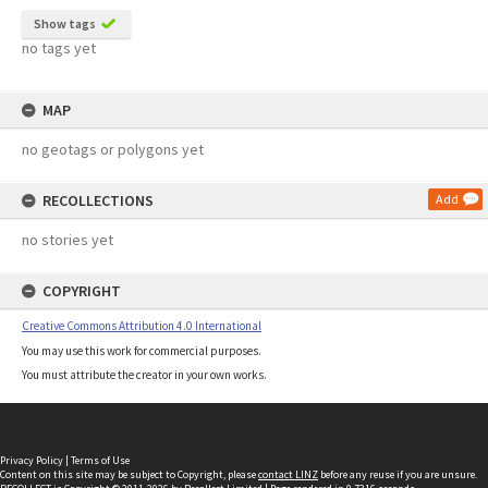
Show tags
no tags yet
MAP
no geotags or polygons yet
RECOLLECTIONS
Add
no stories yet
COPYRIGHT
Creative Commons Attribution 4.0 International
You may use this work for commercial purposes.
You must attribute the creator in your own works.
Privacy Policy
|
Terms of Use
Content on this site may be subject to Copyright, please
contact LINZ
before any reuse if you are unsure.