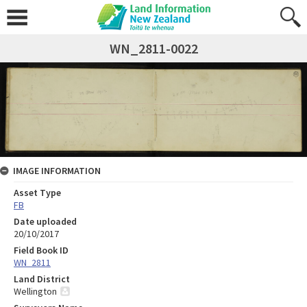
WN_2811-0022
IMAGE INFORMATION
Asset Type
FB
Date uploaded
20/10/2017
Field Book ID
WN_2811
Land District
Wellington