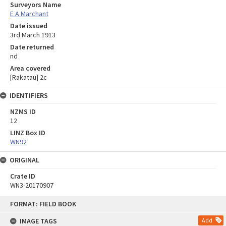
Surveyors Name
E A Marchant
Date issued
3rd March 1913
Date returned
nd
Area covered
[Rakatau] 2c
IDENTIFIERS
NZMS ID
12
LINZ Box ID
WN92
ORIGINAL
Crate ID
WN3-20170907
Skip
FORMAT: FIELD BOOK
to
content
IMAGE TAGS
Add