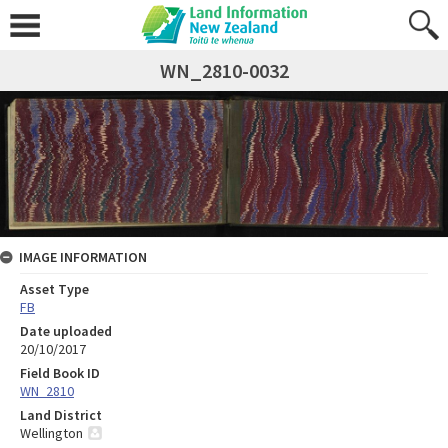
WN_2810-0032
IMAGE INFORMATION
Asset Type
FB
Date uploaded
20/10/2017
Field Book ID
WN_2810
Land District
Wellington