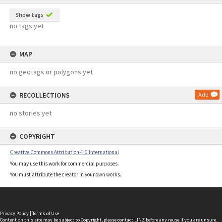
Show tags
no tags yet
MAP
no geotags or polygons yet
RECOLLECTIONS
Add
no stories yet
COPYRIGHT
Creative Commons Attribution 4.0 International
You may use this work for commercial purposes.
You must attribute the creator in your own works.
Privacy Policy
|
Terms of Use
Content on this site may be subject to Copyright, please
contact LINZ
before any reuse if you are unsure.