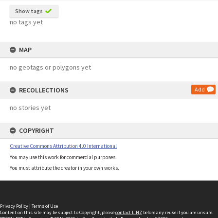
Show tags
no tags yet
MAP
no geotags or polygons yet
RECOLLECTIONS
Add
no stories yet
COPYRIGHT
Creative Commons Attribution 4.0 International
You may use this work for commercial purposes.
You must attribute the creator in your own works.
Privacy Policy
|
Terms of Use
Content on this site may be subject to Copyright, please
contact LINZ
before any reuse if you are unsure.