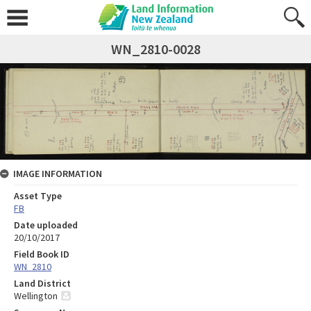
WN_2810-0028
IMAGE INFORMATION
Asset Type
FB
Date uploaded
20/10/2017
Field Book ID
WN_2810
Land District
Wellington