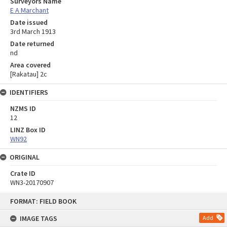
Surveyors Name
E A Marchant
Date issued
3rd March 1913
Date returned
nd
Area covered
[Rakatau] 2c
IDENTIFIERS
NZMS ID
12
LINZ Box ID
WN92
ORIGINAL
Crate ID
WN3-20170907
Skip
FORMAT: FIELD BOOK
to
content
IMAGE TAGS
Add