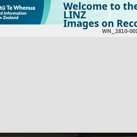
Welcome to th
LINZ
Images on Reco
WN_2810-00