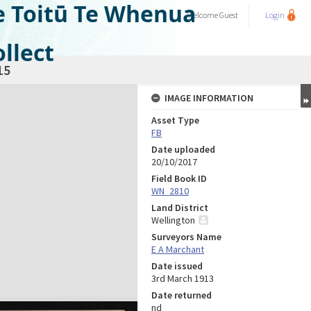
e Toitū Te Whenua
Welcome
Guest
Login
llect
15
IMAGE INFORMATION
Asset Type
FB
Date uploaded
20/10/2017
Field Book ID
WN_2810
Land District
Wellington
Surveyors Name
E A Marchant
Date issued
3rd March 1913
Date returned
nd