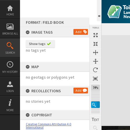
Skip
to
content
HOME
FORMAT: FIELD BOOK
TOOLS
IMAGE TAGS
Add
BROWSE ALL
Expand/collapse
Show tags
no tags yet
SEARCH
MAP
MY HISTORY
no geotags or polygons yet
74%
RECOLLECTIONS
Add
LOGIN
no stories yet
MORE
COPYRIGHT
Creative Commons Attribution 4.0
International