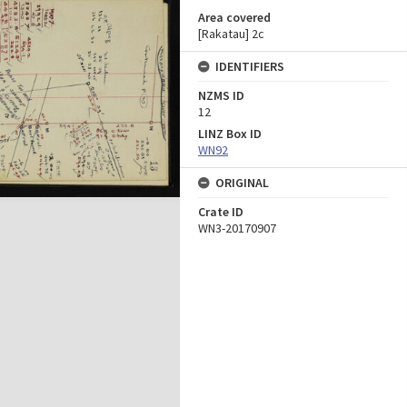
Area covered
[Rakatau] 2c
IDENTIFIERS
NZMS ID
12
LINZ Box ID
WN92
ORIGINAL
Crate ID
WN3-20170907