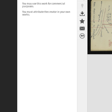
You may use this work for commercial
purposes.
You must attribute the creator in your own
works.