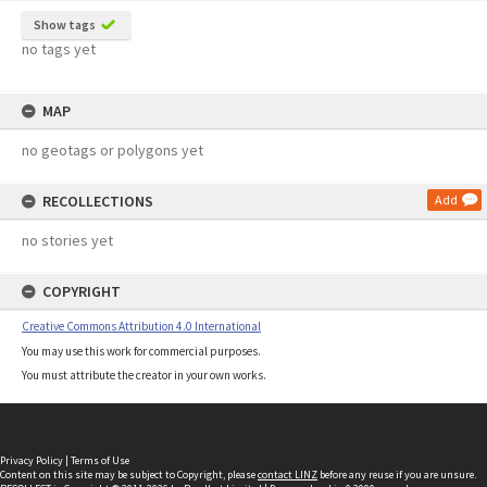
Show tags
no tags yet
MAP
no geotags or polygons yet
RECOLLECTIONS
Add
no stories yet
COPYRIGHT
Creative Commons Attribution 4.0 International
You may use this work for commercial purposes.
You must attribute the creator in your own works.
Privacy Policy
|
Terms of Use
Content on this site may be subject to Copyright, please
contact LINZ
before any reuse if you are unsure.