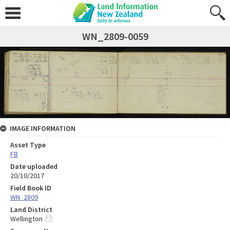
WN_2809-0059
IMAGE INFORMATION
Asset Type
FB
Date uploaded
20/10/2017
Field Book ID
WN_2809
Land District
Wellington