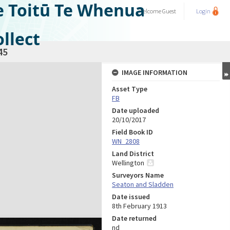
e Toitū Te Whenua
Welcome
Guest
Login
llect
45
IMAGE INFORMATION
Asset Type
FB
Date uploaded
20/10/2017
Field Book ID
WN_2808
Land District
Wellington
Surveyors Name
Seaton and Sladden
Date issued
8th February 1913
Date returned
nd