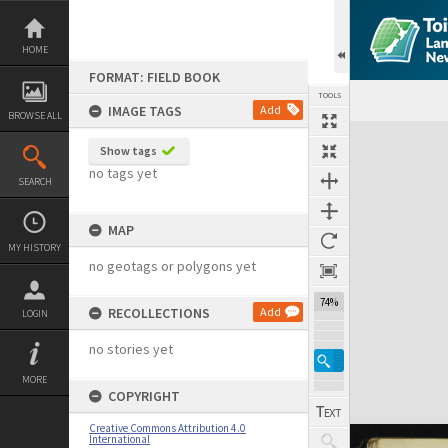
Skip
to
content
HOME
FORMAT: FIELD BOOK
TOOLS
IMAGE TAGS
Add
BROWSE ALL
Expand/collapse
Show tags
no tags yet
SEARCH
MAP
MY HISTORY
no geotags or polygons yet
74%
RECOLLECTIONS
Add
LOGIN
no stories yet
MORE
COPYRIGHT
Creative Commons Attribution 4.0
International