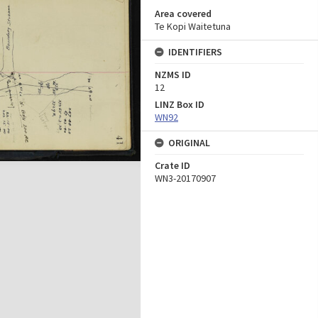
Area covered
Te Kopi Waitetuna
IDENTIFIERS
NZMS ID
12
LINZ Box ID
WN92
ORIGINAL
Crate ID
WN3-20170907