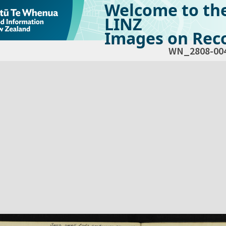
Welcome to th
LINZ
Images on Reco
WN_2808-00