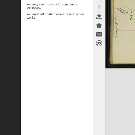
You may use this work for commercial
purposes.
You must attribute the creator in your own
works.