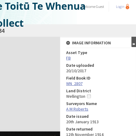
e Toitū Te Whenua
Welcome
Guest
Login
llect
34
IMAGE INFORMATION
Asset Type
FB
Date uploaded
20/10/2017
Field Book ID
WN_2807
Land District
Wellington
Surveyors Name
A M Roberts
Date issued
20th January 1913
Date returned
12th November 1914