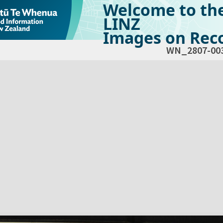
Welcome to th
LINZ
Images on Reco
WN_2807-00