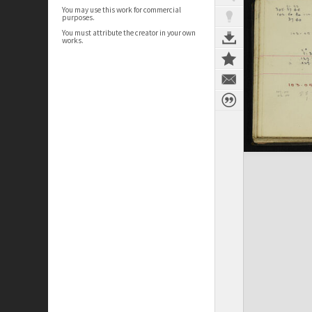
You may use this work for commercial
purposes.
You must attribute the creator in your own
works.