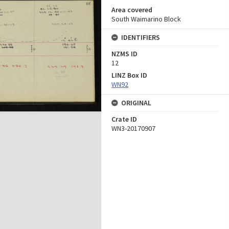
Area covered
South Waimarino Block
IDENTIFIERS
NZMS ID
12
LINZ Box ID
WN92
ORIGINAL
Crate ID
WN3-20170907