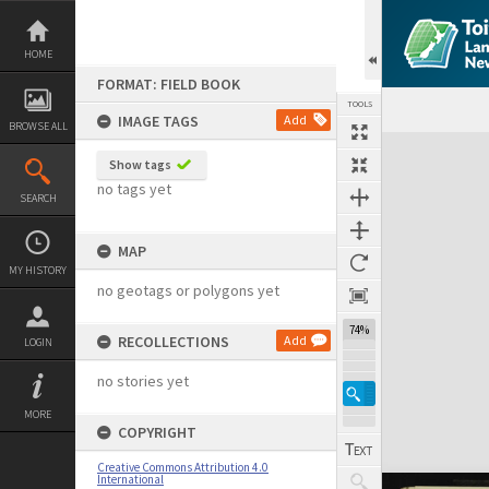
Skip
to
content
HOME
FORMAT: FIELD BOOK
TOOLS
IMAGE TAGS
Add
BROWSE ALL
Expand/collapse
Show tags
no tags yet
SEARCH
MAP
MY HISTORY
no geotags or polygons yet
74%
RECOLLECTIONS
Add
LOGIN
no stories yet
MORE
COPYRIGHT
Creative Commons Attribution 4.0
International