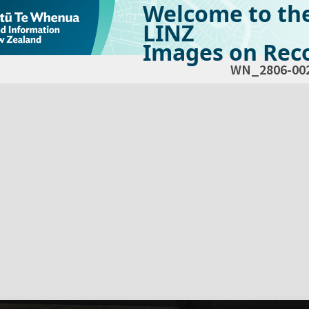
Welcome to th
LINZ
Images on Reco
WN_2806-00