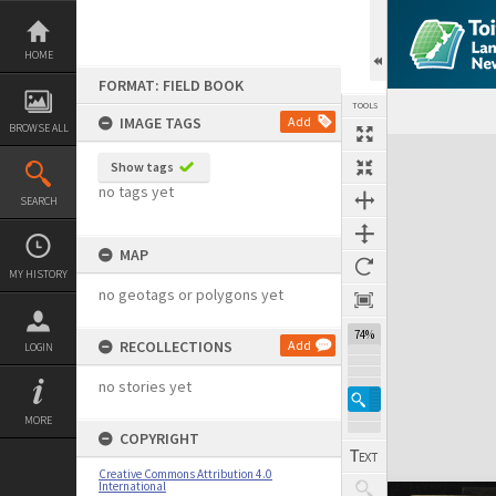
Skip
to
content
HOME
FORMAT: FIELD BOOK
TOOLS
IMAGE TAGS
Add
BROWSE ALL
Expand/collapse
Show tags
no tags yet
SEARCH
MAP
MY HISTORY
no geotags or polygons yet
74%
RECOLLECTIONS
Add
LOGIN
no stories yet
MORE
COPYRIGHT
Creative Commons Attribution 4.0
International