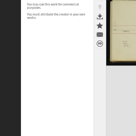
You may use this work for commercial
purposes.
You must attribute the creator in your own
works.