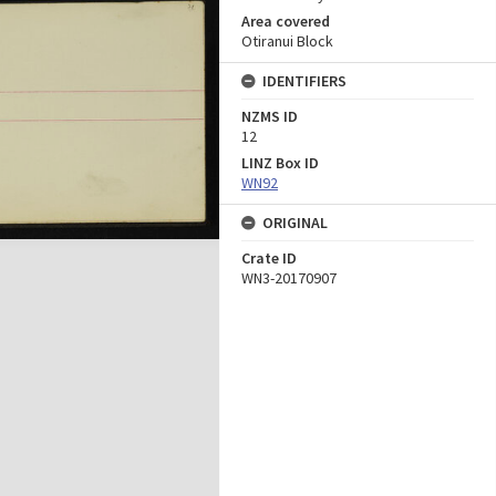
Area covered
Otiranui Block
IDENTIFIERS
NZMS ID
12
LINZ Box ID
WN92
ORIGINAL
Crate ID
WN3-20170907