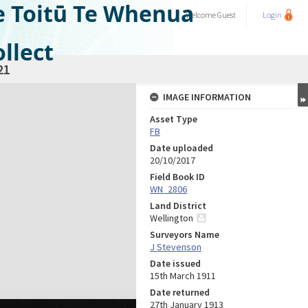
e Toitū Te Whenua
Welcome
Guest
Login
llect
21
IMAGE INFORMATION
Asset Type
FB
Date uploaded
20/10/2017
Field Book ID
WN_2806
Land District
Wellington
Surveyors Name
J Stevenson
Date issued
15th March 1911
Date returned
27th January 1913