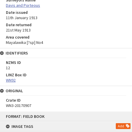
Davis and Porteous
Date issued
11th January 1913
Date returned
21st May 1913
Area covered
Mayalawika [?sp] No4
IDENTIFIERS
NZMS ID
12
LINZ Box ID
WN92
ORIGINAL
Crate ID
WN3-20170907
Skip
FORMAT: FIELD BOOK
to
content
IMAGE TAGS
Add