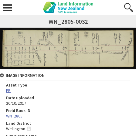
WN_2805-0032
IMAGE INFORMATION
Asset Type
FB
Date uploaded
20/10/2017
Field Book ID
WN_2805
Land District
Wellington
Surveyors Name