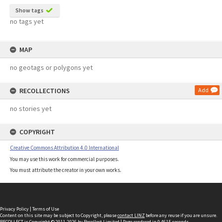
Show tags
no tags yet
MAP
no geotags or polygons yet
RECOLLECTIONS
Add
no stories yet
COPYRIGHT
Creative Commons Attribution 4.0 International
You may use this work for commercial purposes.
You must attribute the creator in your own works.
Privacy Policy
|
Terms of Use
Content on this site may be subject to Copyright, please
contact LINZ
before any reuse if you are unsure.
RECOLLECT
is Copyright © 2011-2026 by
Recollect Limited
| Page rendered in
0.4615
seconds