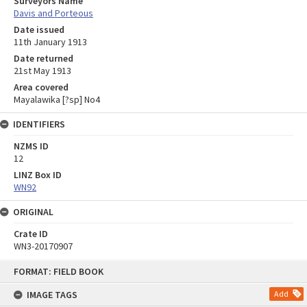
Surveyors Name
Davis and Porteous
Date issued
11th January 1913
Date returned
21st May 1913
Area covered
Mayalawika [?sp] No4
IDENTIFIERS
NZMS ID
12
LINZ Box ID
WN92
ORIGINAL
Crate ID
WN3-20170907
Skip
FORMAT: FIELD BOOK
to
content
IMAGE TAGS
Add