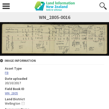
WN_2805-0016
IMAGE INFORMATION
Asset Type
FB
Date uploaded
20/10/2017
Field Book ID
WN_2805
Land District
Wellington