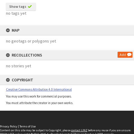
Show tags
no tags yet
MAP
no geotags or polygons yet
RECOLLECTIONS
Add
no stories yet
COPYRIGHT
Creative Commons Attribution 4.0 International
You may use this work for commercial purposes.
You must attribute the creator in your own works.
Privacy Policy
|
Terms of Use
Content on this site may be subject to Copyright, please
contact LINZ
before any reuse if you are unsure.