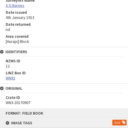
Surveyors Name
A G Barnes
Date issued
4th January 1913
Date returned
nd
Area covered
[Hurapi] Block
IDENTIFIERS
NZMS ID
12
LINZ Box ID
WN92
ORIGINAL
Crate ID
WN3-20170907
Skip
FORMAT: FIELD BOOK
to
content
IMAGE TAGS
Add