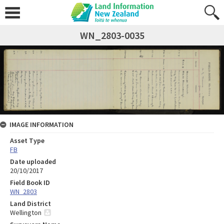
WN_2803-0035
IMAGE INFORMATION
Asset Type
FB
Date uploaded
20/10/2017
Field Book ID
WN_2803
Land District
Wellington