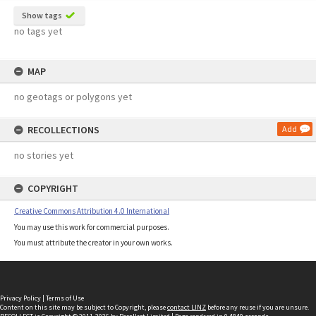
Show tags
no tags yet
MAP
no geotags or polygons yet
RECOLLECTIONS
Add
no stories yet
COPYRIGHT
Creative Commons Attribution 4.0 International
You may use this work for commercial purposes.
You must attribute the creator in your own works.
Privacy Policy
|
Terms of Use
Content on this site may be subject to Copyright, please
contact LINZ
before any reuse if you are unsure.