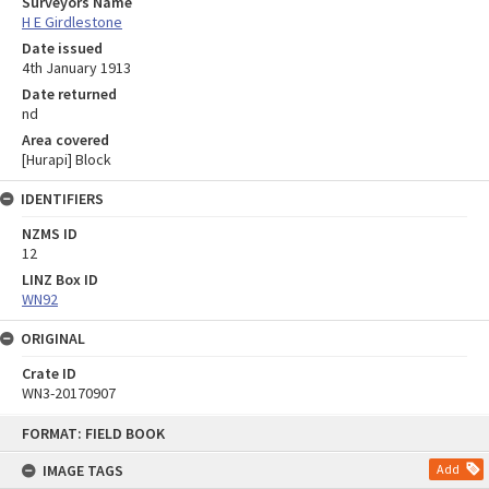
Surveyors Name
H E Girdlestone
Date issued
4th January 1913
Date returned
nd
Area covered
[Hurapi] Block
IDENTIFIERS
NZMS ID
12
LINZ Box ID
WN92
ORIGINAL
Crate ID
WN3-20170907
Skip
FORMAT: FIELD BOOK
to
content
IMAGE TAGS
Add