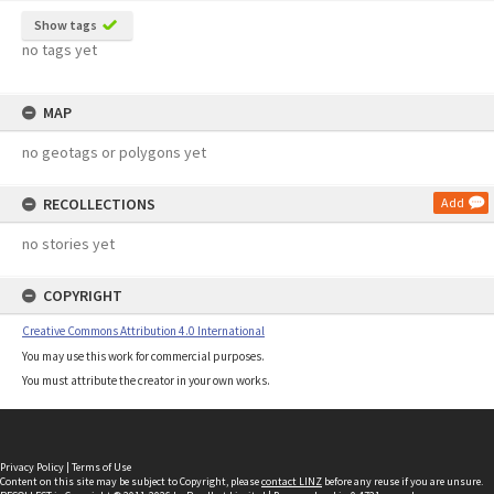
Show tags
no tags yet
MAP
no geotags or polygons yet
RECOLLECTIONS
Add
no stories yet
COPYRIGHT
Creative Commons Attribution 4.0 International
You may use this work for commercial purposes.
You must attribute the creator in your own works.
Privacy Policy
|
Terms of Use
Content on this site may be subject to Copyright, please
contact LINZ
before any reuse if you are unsure.