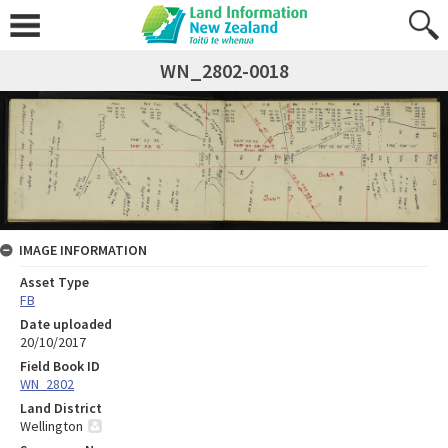
WN_2802-0018
IMAGE INFORMATION
Asset Type
FB
Date uploaded
20/10/2017
Field Book ID
WN_2802
Land District
Wellington