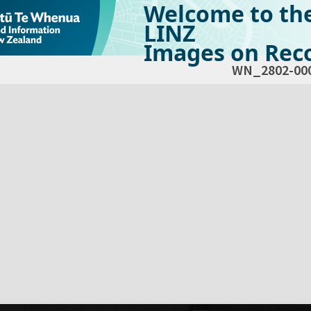
Welcome to th
LINZ
Images on Reco
WN_2802-00