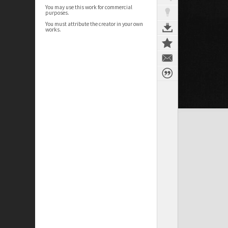
You may use this work for commercial
purposes.
You must attribute the creator in your own
works.