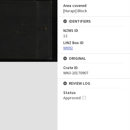
Area covered
[Hurapi] Block
IDENTIFIERS
NZMS ID
12
LINZ Box ID
WN92
ORIGINAL
Crate ID
WN3-20170907
REVIEW LOG
Status
Approved