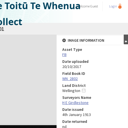
e Toitū Te Whenua
Welcome
Guest
Login
llect
01
IMAGE INFORMATION
Asset Type
FB
Date uploaded
20/10/2017
Field Book ID
WN_2802
Land District
Wellington
Surveyors Name
H E Girdlestone
Date issued
4th January 1913
Date returned
nd