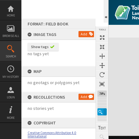
Skip
to
content
HOME
FORMAT: FIELD BOOK
TOOLS
IMAGE TAGS
Add
BROWSE ALL
Expand/collapse
Show tags
no tags yet
SEARCH
MAP
MY HISTORY
no geotags or polygons yet
74%
RECOLLECTIONS
Add
LOGIN
no stories yet
MORE
COPYRIGHT
Creative Commons Attribution 4.0
International