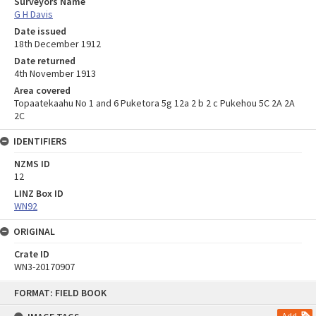
Surveyors Name
G H Davis
Date issued
18th December 1912
Date returned
4th November 1913
Area covered
Topaatekaahu No 1 and 6 Puketora 5g 12a 2 b 2 c Pukehou 5C 2A 2A
2C
IDENTIFIERS
NZMS ID
12
LINZ Box ID
WN92
ORIGINAL
Crate ID
WN3-20170907
Skip
FORMAT: FIELD BOOK
to
content
Add