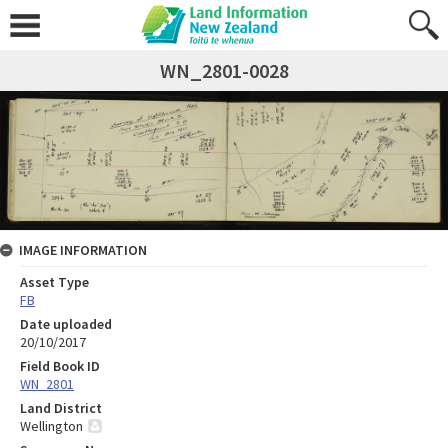
WN_2801-0028
IMAGE INFORMATION
Asset Type
FB
Date uploaded
20/10/2017
Field Book ID
WN_2801
Land District
Wellington