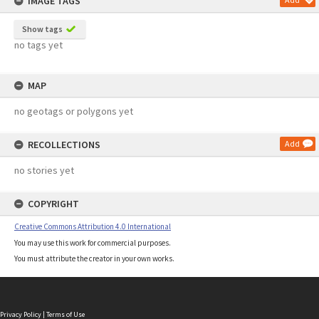
IMAGE TAGS
Show tags
no tags yet
MAP
no geotags or polygons yet
RECOLLECTIONS
Add
no stories yet
COPYRIGHT
Creative Commons Attribution 4.0 International
You may use this work for commercial purposes.
You must attribute the creator in your own works.
Privacy Policy
|
Terms of Use