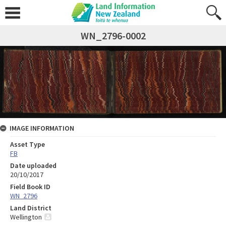
WN_2796-0002
IMAGE INFORMATION
Asset Type
FB
Date uploaded
20/10/2017
Field Book ID
WN_2796
Land District
Wellington