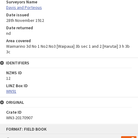
Surveyors Name
Davis and Porteous
Date issued
28th November 1912
Date returned
nd
Area covered
Waimarino 3d No 1 No2 No3 [Waipaua] 3b sec 1 and 2 [Harutai] 3 h 3b
3c
IDENTIFIERS
NZMS ID
12
LINZ Box ID
WN91
ORIGINAL
Crate ID
WN3-20170907
Skip
FORMAT: FIELD BOOK
to
content