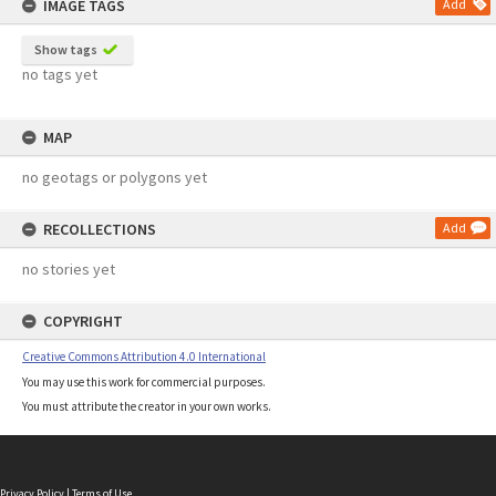
IMAGE TAGS
Add
Show tags
no tags yet
MAP
no geotags or polygons yet
RECOLLECTIONS
Add
no stories yet
COPYRIGHT
Creative Commons Attribution 4.0 International
You may use this work for commercial purposes.
You must attribute the creator in your own works.
Privacy Policy
|
Terms of Use