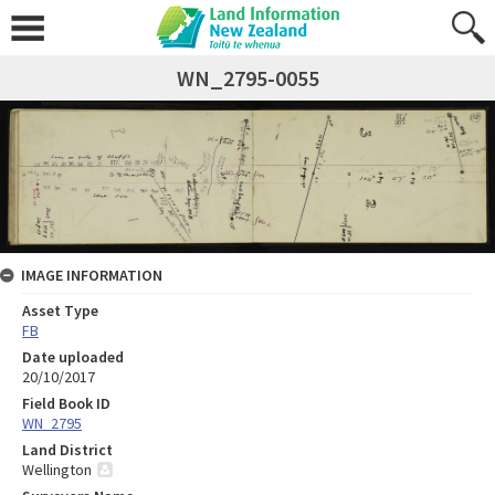
WN_2795-0055
IMAGE INFORMATION
Asset Type
FB
Date uploaded
20/10/2017
Field Book ID
WN_2795
Land District
Wellington