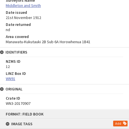
Surveyors Name
Middleton and Smith
Date issued
21st November 1912
Date returned
nd
Area covered
Manawatu-Kukutauki 2B Sub 6A Horowhenua 1B41
IDENTIFIERS
NZMS ID
12
LINZ Box ID
WN91
ORIGINAL
Crate ID
WN3-20170907
Skip
FORMAT: FIELD BOOK
to
content
IMAGE TAGS
Add