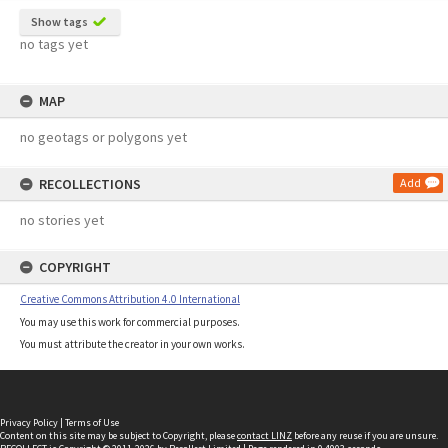
Show tags
no tags yet
MAP
no geotags or polygons yet
RECOLLECTIONS
Add
no stories yet
COPYRIGHT
Creative Commons Attribution 4.0 International
You may use this work for commercial purposes.
You must attribute the creator in your own works.
Privacy Policy
|
Terms of Use
Content on this site may be subject to Copyright, please
contact LINZ
before any reuse if you are unsure.