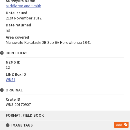
Surveyors Name
Middleton and Smith
Date issued
21st November 1912
Date returned
nd
Area covered
Manawatu-Kukutauki 2B Sub 6A Horowhenua 1B41
IDENTIFIERS
NZMS ID
12
LINZ Box ID
WN91
ORIGINAL
Crate ID
WN3-20170907
Skip
FORMAT: FIELD BOOK
to
content
IMAGE TAGS
Add