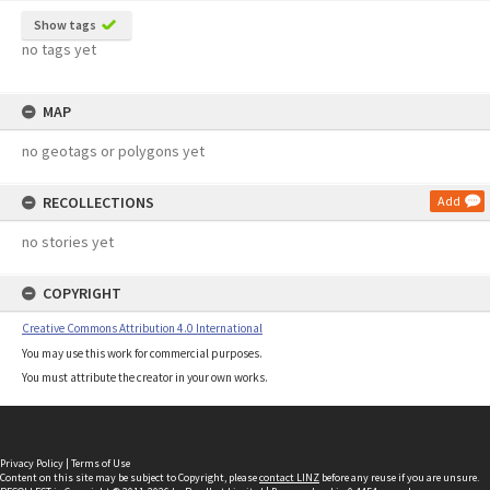
Show tags
no tags yet
MAP
no geotags or polygons yet
RECOLLECTIONS
Add
no stories yet
COPYRIGHT
Creative Commons Attribution 4.0 International
You may use this work for commercial purposes.
You must attribute the creator in your own works.
Privacy Policy
|
Terms of Use
Content on this site may be subject to Copyright, please
contact LINZ
before any reuse if you are unsure.