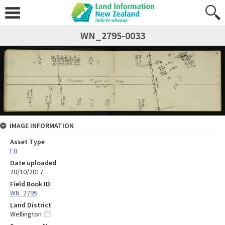
WN_2795-0033
IMAGE INFORMATION
Asset Type
FB
Date uploaded
20/10/2017
Field Book ID
WN_2795
Land District
Wellington