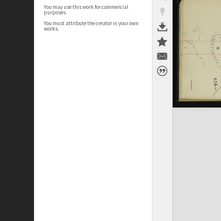
You may use this work for commercial
purposes.
You must attribute the creator in your own
works.