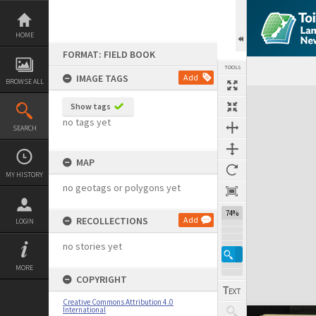
Skip
to
content
HOME
FORMAT: FIELD BOOK
TOOLS
IMAGE TAGS
Add
BROWSE ALL
Expand/collapse
Show tags
no tags yet
SEARCH
MAP
MY HISTORY
no geotags or polygons yet
74%
RECOLLECTIONS
Add
LOGIN
no stories yet
MORE
COPYRIGHT
Creative Commons Attribution 4.0
International