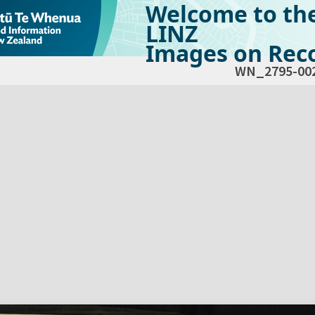
Welcome to th
LINZ
Images on Reco
WN_2795-00