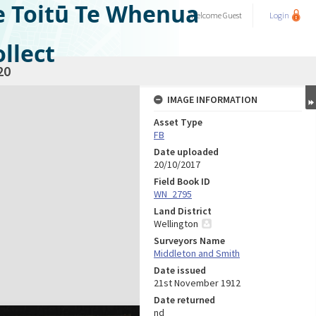
e Toitū Te Whenua
Welcome
Guest
Login
llect
20
IMAGE INFORMATION
Asset Type
FB
Date uploaded
20/10/2017
Field Book ID
WN_2795
Land District
Wellington
Surveyors Name
Middleton and Smith
Date issued
21st November 1912
Date returned
nd