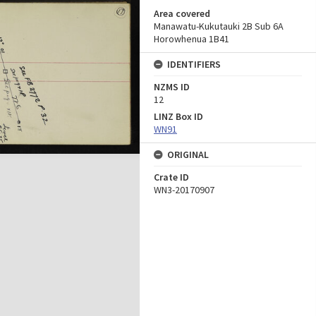
Area covered
Manawatu-Kukutauki 2B Sub 6A
Horowhenua 1B41
IDENTIFIERS
NZMS ID
12
LINZ Box ID
WN91
ORIGINAL
Crate ID
WN3-20170907